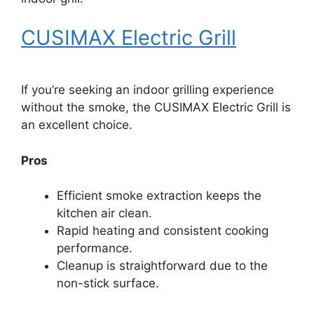
CUSIMAX Electric Grill
If you’re seeking an indoor grilling experience
without the smoke, the CUSIMAX Electric Grill is
an excellent choice.
Pros
Efficient smoke extraction keeps the
kitchen air clean.
Rapid heating and consistent cooking
performance.
Cleanup is straightforward due to the
non-stick surface.