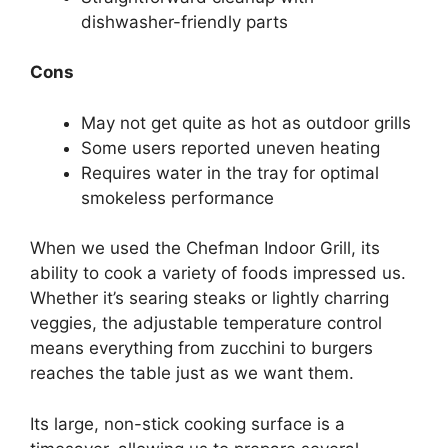
dishwasher-friendly parts
Cons
May not get quite as hot as outdoor grills
Some users reported uneven heating
Requires water in the tray for optimal
smokeless performance
When we used the Chefman Indoor Grill, its
ability to cook a variety of foods impressed us.
Whether it’s searing steaks or lightly charring
veggies, the adjustable temperature control
means everything from zucchini to burgers
reaches the table just as we want them.
Its large, non-stick cooking surface is a