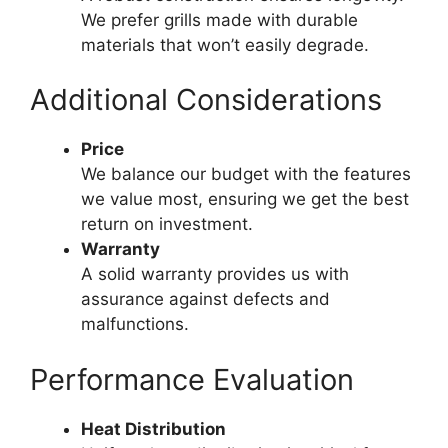
We prefer grills made with durable
materials that won’t easily degrade.
Additional Considerations
Price
We balance our budget with the features
we value most, ensuring we get the best
return on investment.
Warranty
A solid warranty provides us with
assurance against defects and
malfunctions.
Performance Evaluation
Heat Distribution