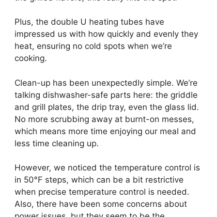
Plus, the double U heating tubes have
impressed us with how quickly and evenly they
heat, ensuring no cold spots when we’re
cooking.
Clean-up has been unexpectedly simple. We’re
talking dishwasher-safe parts here: the griddle
and grill plates, the drip tray, even the glass lid.
No more scrubbing away at burnt-on messes,
which means more time enjoying our meal and
less time cleaning up.
However, we noticed the temperature control is
in 50°F steps, which can be a bit restrictive
when precise temperature control is needed.
Also, there have been some concerns about
power issues, but they seem to be the