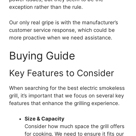
exception rather than the rule.
Our only real gripe is with the manufacturer’s
customer service response, which could be
more proactive when we need assistance.
Buying Guide
Key Features to Consider
When searching for the best electric smokeless
grill, it’s important that we focus on several key
features that enhance the grilling experience.
Size & Capacity
Consider how much space the grill offers
for cooking. We need to ensure it fits our