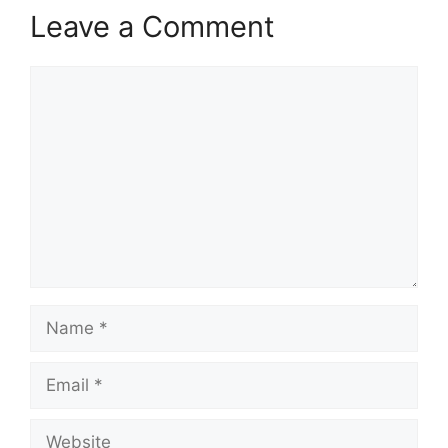
Leave a Comment
Comment
Name
Email
Website