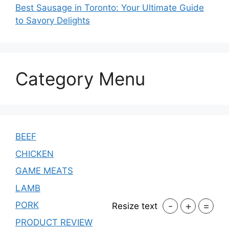
Best Sausage in Toronto: Your Ultimate Guide
to Savory Delights
Category Menu
BEEF
CHICKEN
GAME MEATS
LAMB
-
+
=
PORK
Resize text
PRODUCT REVIEW