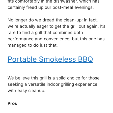
fits comfortably in the dishwasher, which has
certainly freed up our post-meal evenings.
No longer do we dread the clean-up; in fact,
we’re actually eager to get the grill out again. It’s
rare to find a grill that combines both
performance and convenience, but this one has
managed to do just that.
Portable Smokeless BBQ
We believe this grill is a solid choice for those
seeking a versatile indoor grilling experience
with easy cleanup.
Pros