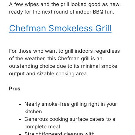
A few wipes and the grill looked good as new,
ready for the next round of indoor BBQ fun.
Chefman Smokeless Grill
For those who want to grill indoors regardless
of the weather, this Chefman grill is an
outstanding choice due to its minimal smoke
output and sizable cooking area.
Pros
Nearly smoke-free grilling right in your
kitchen
Generous cooking surface caters to a
complete meal
Straightforward cleanup with