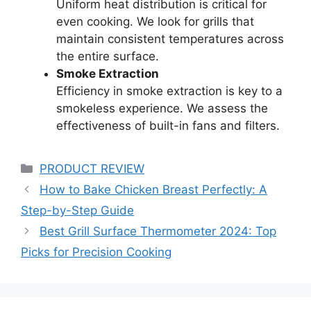
Uniform heat distribution is critical for
even cooking. We look for grills that
maintain consistent temperatures across
the entire surface.
Smoke Extraction
Efficiency in smoke extraction is key to a
smokeless experience. We assess the
effectiveness of built-in fans and filters.
Categories
PRODUCT REVIEW
How to Bake Chicken Breast Perfectly: A
Step-by-Step Guide
Best Grill Surface Thermometer 2024: Top
Picks for Precision Cooking