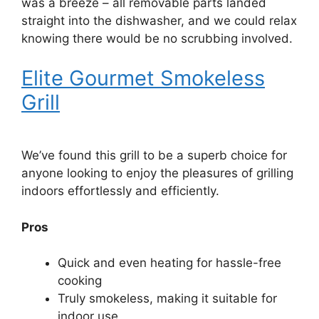
was a breeze – all removable parts landed
straight into the dishwasher, and we could relax
knowing there would be no scrubbing involved.
Elite Gourmet Smokeless
Grill
We’ve found this grill to be a superb choice for
anyone looking to enjoy the pleasures of grilling
indoors effortlessly and efficiently.
Pros
Quick and even heating for hassle-free
cooking
Truly smokeless, making it suitable for
indoor use