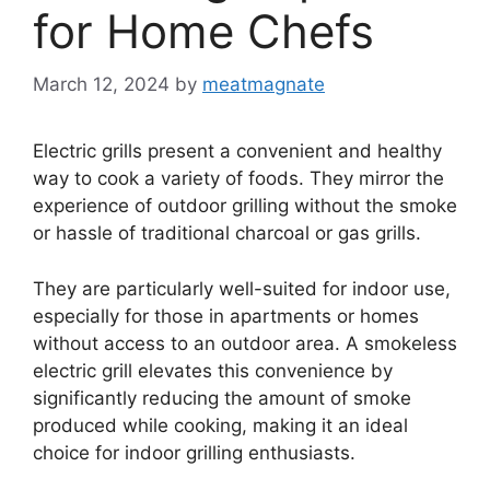
for Home Chefs
March 12, 2024
by
meatmagnate
Electric grills present a convenient and healthy
way to cook a variety of foods. They mirror the
experience of outdoor grilling without the smoke
or hassle of traditional charcoal or gas grills.
They are particularly well-suited for indoor use,
especially for those in apartments or homes
without access to an outdoor area. A smokeless
electric grill elevates this convenience by
significantly reducing the amount of smoke
produced while cooking, making it an ideal
choice for indoor grilling enthusiasts.