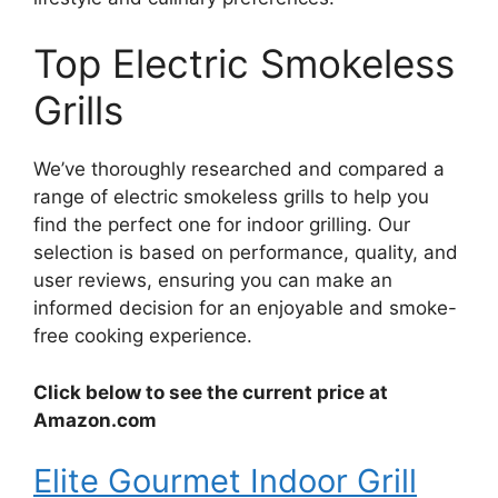
Top Electric Smokeless
Grills
We’ve thoroughly researched and compared a
range of electric smokeless grills to help you
find the perfect one for indoor grilling. Our
selection is based on performance, quality, and
user reviews, ensuring you can make an
informed decision for an enjoyable and smoke-
free cooking experience.
Click below to see the current price at
Amazon.com
Elite Gourmet Indoor Grill