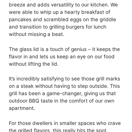
breeze and adds versatility to our kitchen. We
were able to whip up a hearty breakfast of
pancakes and scrambled eggs on the griddle
and transition to grilling burgers for lunch
without missing a beat.
The glass lid is a touch of genius – it keeps the
flavor in and lets us keep an eye on our food
without lifting the lid.
It’s incredibly satisfying to see those grill marks
on a steak without having to step outside. This
grill has been a game-changer, giving us that
outdoor BBQ taste in the comfort of our own
apartment.
For those dwellers in smaller spaces who crave
the grilled flavors, this really hits the spot.