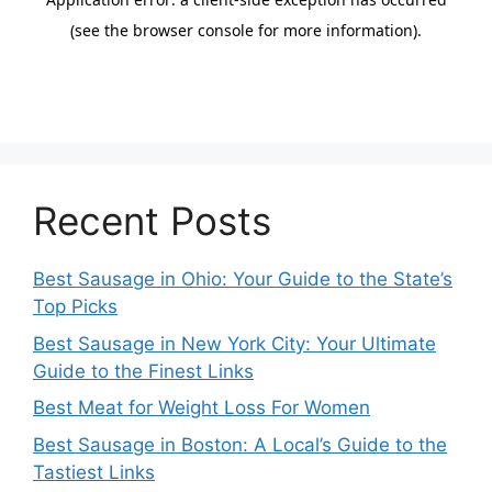
Recent Posts
Best Sausage in Ohio: Your Guide to the State’s
Top Picks
Best Sausage in New York City: Your Ultimate
Guide to the Finest Links
Best Meat for Weight Loss For Women
Best Sausage in Boston: A Local’s Guide to the
Tastiest Links