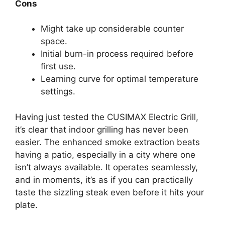
Cons
Might take up considerable counter
space.
Initial burn-in process required before
first use.
Learning curve for optimal temperature
settings.
Having just tested the CUSIMAX Electric Grill,
it’s clear that indoor grilling has never been
easier. The enhanced smoke extraction beats
having a patio, especially in a city where one
isn’t always available. It operates seamlessly,
and in moments, it’s as if you can practically
taste the sizzling steak even before it hits your
plate.