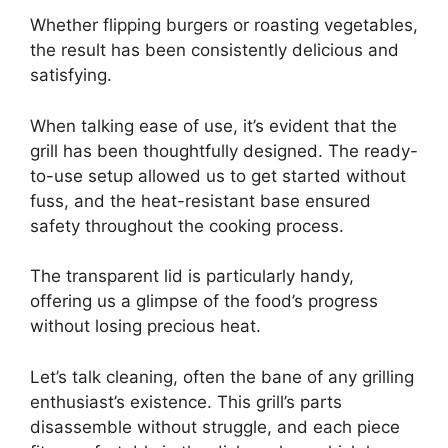
Whether flipping burgers or roasting vegetables,
the result has been consistently delicious and
satisfying.
When talking ease of use, it’s evident that the
grill has been thoughtfully designed. The ready-
to-use setup allowed us to get started without
fuss, and the heat-resistant base ensured
safety throughout the cooking process.
The transparent lid is particularly handy,
offering us a glimpse of the food’s progress
without losing precious heat.
Let’s talk cleaning, often the bane of any grilling
enthusiast’s existence. This grill’s parts
disassemble without struggle, and each piece