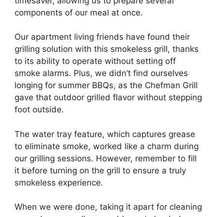
timesaver, allowing us to prepare several
components of our meal at once.
Our apartment living friends have found their
grilling solution with this smokeless grill, thanks
to its ability to operate without setting off
smoke alarms. Plus, we didn’t find ourselves
longing for summer BBQs, as the Chefman Grill
gave that outdoor grilled flavor without stepping
foot outside.
The water tray feature, which captures grease
to eliminate smoke, worked like a charm during
our grilling sessions. However, remember to fill
it before turning on the grill to ensure a truly
smokeless experience.
When we were done, taking it apart for cleaning