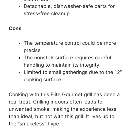
Detachable, dishwasher-safe parts for
stress-free cleanup
Cons
The temperature control could be more
precise
The nonstick surface requires careful
handling to maintain its integrity
Limited to small gatherings due to the 12″
cooking surface
Cooking with this Elite Gourmet grill has been a
real treat. Grilling indoors often leads to
unwanted smoke, making the experience less
than ideal, but not with this grill. It lives up to
the “smokeless” hype.