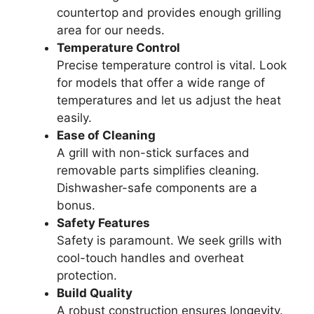
countertop and provides enough grilling
area for our needs.
Temperature Control
Precise temperature control is vital. Look
for models that offer a wide range of
temperatures and let us adjust the heat
easily.
Ease of Cleaning
A grill with non-stick surfaces and
removable parts simplifies cleaning.
Dishwasher-safe components are a
bonus.
Safety Features
Safety is paramount. We seek grills with
cool-touch handles and overheat
protection.
Build Quality
A robust construction ensures longevity.