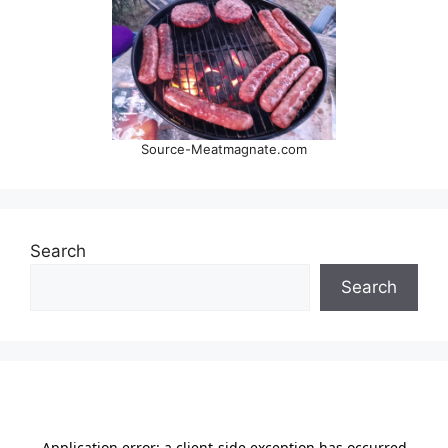
Source-Meatmagnate.com
Search
Search