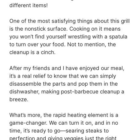
different items!
One of the most satisfying things about this grill
is the nonstick surface. Cooking on it means
you won’t find yourself wrestling with a spatula
to turn over your food. Not to mention, the
cleanup is a cinch.
After my friends and I have enjoyed our meal,
it’s a real relief to know that we can simply
disassemble the parts and pop them in the
dishwasher, making post-barbecue cleanup a
breeze.
What’s more, the rapid heating element is a
game-changer. We can turn it on, and in no
time, it’s ready to go—searing steaks to
perfection and giving veggies just the right