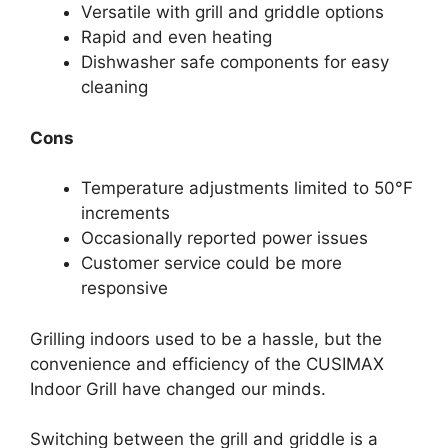
Versatile with grill and griddle options
Rapid and even heating
Dishwasher safe components for easy
cleaning
Cons
Temperature adjustments limited to 50°F
increments
Occasionally reported power issues
Customer service could be more
responsive
Grilling indoors used to be a hassle, but the
convenience and efficiency of the CUSIMAX
Indoor Grill have changed our minds.
Switching between the grill and griddle is a