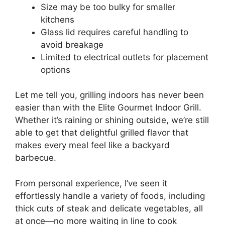
Size may be too bulky for smaller
kitchens
Glass lid requires careful handling to
avoid breakage
Limited to electrical outlets for placement
options
Let me tell you, grilling indoors has never been
easier than with the Elite Gourmet Indoor Grill.
Whether it’s raining or shining outside, we’re still
able to get that delightful grilled flavor that
makes every meal feel like a backyard
barbecue.
From personal experience, I’ve seen it
effortlessly handle a variety of foods, including
thick cuts of steak and delicate vegetables, all
at once—no more waiting in line to cook