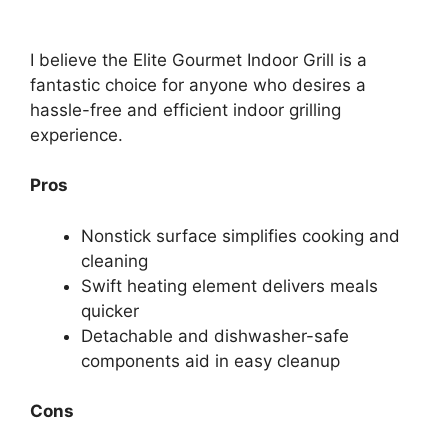
I believe the Elite Gourmet Indoor Grill is a
fantastic choice for anyone who desires a
hassle-free and efficient indoor grilling
experience.
Pros
Nonstick surface simplifies cooking and
cleaning
Swift heating element delivers meals
quicker
Detachable and dishwasher-safe
components aid in easy cleanup
Cons