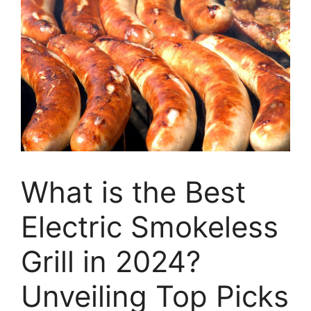
What is the Best
Electric Smokeless
Grill in 2024?
Unveiling Top Picks