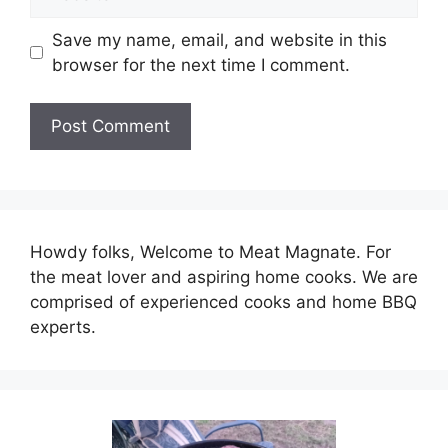
Save my name, email, and website in this
browser for the next time I comment.
Howdy folks, Welcome to Meat Magnate. For
the meat lover and aspiring home cooks. We are
comprised of experienced cooks and home BBQ
experts.