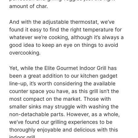
amount of char.
And with the adjustable thermostat, we’ve
found it easy to find the right temperature for
whatever we’re cooking, although it’s always a
good idea to keep an eye on things to avoid
overcooking.
Yet, while the Elite Gourmet Indoor Grill has
been a great addition to our kitchen gadget
line-up, it’s worth considering the available
counter space you have, as this grill isn’t the
most compact on the market. Those with
smaller sinks may struggle with washing the
non-detachable parts. However, as a whole,
we’ve found our grilling experiences to be
thoroughly enjoyable and delicious with this
indoor grill.