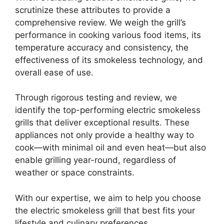
scrutinize these attributes to provide a
comprehensive review. We weigh the grill’s
performance in cooking various food items, its
temperature accuracy and consistency, the
effectiveness of its smokeless technology, and
overall ease of use.
Through rigorous testing and review, we
identify the top-performing electric smokeless
grills that deliver exceptional results. These
appliances not only provide a healthy way to
cook—with minimal oil and even heat—but also
enable grilling year-round, regardless of
weather or space constraints.
With our expertise, we aim to help you choose
the electric smokeless grill that best fits your
lifestyle and culinary preferences.