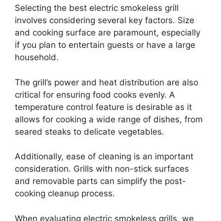
Selecting the best electric smokeless grill
involves considering several key factors. Size
and cooking surface are paramount, especially
if you plan to entertain guests or have a large
household.
The grill’s power and heat distribution are also
critical for ensuring food cooks evenly. A
temperature control feature is desirable as it
allows for cooking a wide range of dishes, from
seared steaks to delicate vegetables.
Additionally, ease of cleaning is an important
consideration. Grills with non-stick surfaces
and removable parts can simplify the post-
cooking cleanup process.
When evaluating electric smokeless grills, we