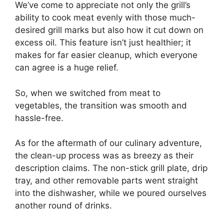
We’ve come to appreciate not only the grill’s
ability to cook meat evenly with those much-
desired grill marks but also how it cut down on
excess oil. This feature isn’t just healthier; it
makes for far easier cleanup, which everyone
can agree is a huge relief.
So, when we switched from meat to
vegetables, the transition was smooth and
hassle-free.
As for the aftermath of our culinary adventure,
the clean-up process was as breezy as their
description claims. The non-stick grill plate, drip
tray, and other removable parts went straight
into the dishwasher, while we poured ourselves
another round of drinks.