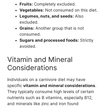
Fruits:
Completely excluded.
Vegetables:
Not consumed on this diet.
Legumes, nuts, and seeds:
Also
excluded.
Grains:
Another group that is not
consumed.
Sugars and processed foods:
Strictly
avoided.
Vitamin and Mineral
Considerations
Individuals on a carnivore diet may have
specific
vitamin and mineral considerations
.
They typically consume high levels of certain
nutrients such as B vitamins, especially B12,
and minerals like zinc and iron found