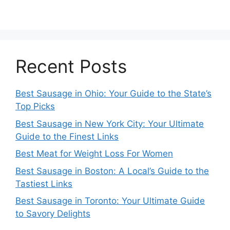
Recent Posts
Best Sausage in Ohio: Your Guide to the State’s
Top Picks
Best Sausage in New York City: Your Ultimate
Guide to the Finest Links
Best Meat for Weight Loss For Women
Best Sausage in Boston: A Local’s Guide to the
Tastiest Links
Best Sausage in Toronto: Your Ultimate Guide
to Savory Delights