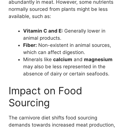
abundantly in meat. However, some nutrients
normally sourced from plants might be less
available, such as:
Vitamin C and E:
Generally lower in
animal products.
Fiber:
Non-existent in animal sources,
which can affect digestion.
Minerals like
calcium
and
magnesium
may also be less represented in the
absence of dairy or certain seafoods.
Impact on Food
Sourcing
The carnivore diet shifts food sourcing
demands towards increased meat production,