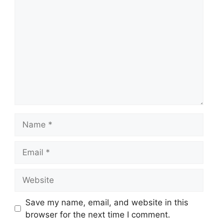
Comment
Name
Email
Website
Save my name, email, and website in this
browser for the next time I comment.