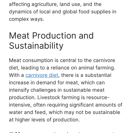
affecting agriculture, land use, and the
dynamics of local and global food supplies in
complex ways.
Meat Production and
Sustainability
Meat consumption is central to the carnivore
diet, leading to a reliance on animal farming.
With a
carnivore diet
, there is a substantial
increase in demand for meat, which can
intensify challenges in sustainable meat
production. Livestock farming is resource-
intensive, often requiring significant amounts of
water and feed, which may not be sustainable
at higher levels of production.