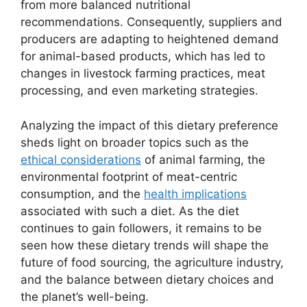
from more balanced nutritional
recommendations. Consequently, suppliers and
producers are adapting to heightened demand
for animal-based products, which has led to
changes in livestock farming practices, meat
processing, and even marketing strategies.
Analyzing the impact of this dietary preference
sheds light on broader topics such as the
ethical considerations
of animal farming, the
environmental footprint of meat-centric
consumption, and the
health implications
associated with such a diet. As the diet
continues to gain followers, it remains to be
seen how these dietary trends will shape the
future of food sourcing, the agriculture industry,
and the balance between dietary choices and
the planet’s well-being.