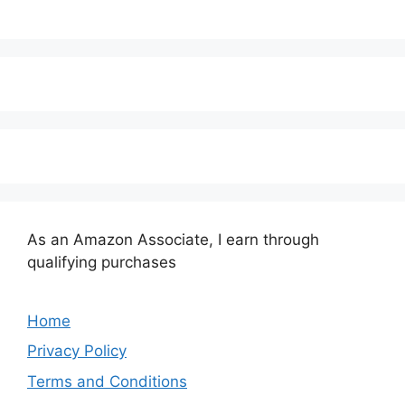
As an Amazon Associate, I earn through
qualifying purchases
Home
Privacy Policy
Terms and Conditions