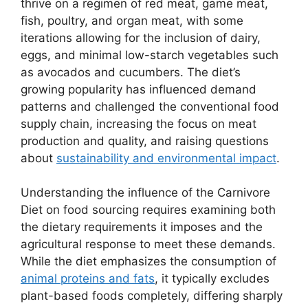
thrive on a regimen of red meat, game meat,
fish, poultry, and organ meat, with some
iterations allowing for the inclusion of dairy,
eggs, and minimal low-starch vegetables such
as avocados and cucumbers. The diet’s
growing popularity has influenced demand
patterns and challenged the conventional food
supply chain, increasing the focus on meat
production and quality, and raising questions
about
sustainability and environmental impact
.
Understanding the influence of the Carnivore
Diet on food sourcing requires examining both
the dietary requirements it imposes and the
agricultural response to meet these demands.
While the diet emphasizes the consumption of
animal proteins and fats
, it typically excludes
plant-based foods completely, differing sharply