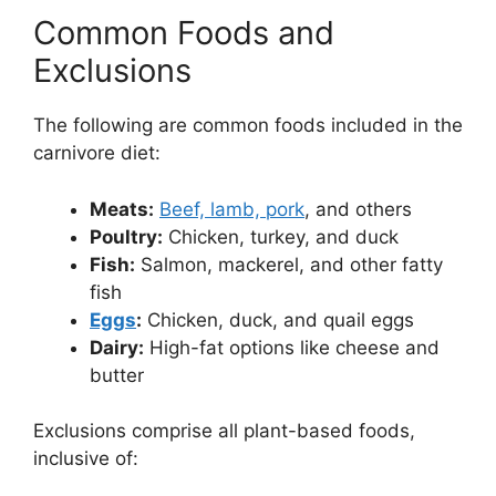
Common Foods and
Exclusions
The following are common foods included in the
carnivore diet:
Meats:
Beef, lamb, pork
, and others
Poultry:
Chicken, turkey, and duck
Fish:
Salmon, mackerel, and other fatty
fish
Eggs
:
Chicken, duck, and quail eggs
Dairy:
High-fat options like cheese and
butter
Exclusions comprise all plant-based foods,
inclusive of: