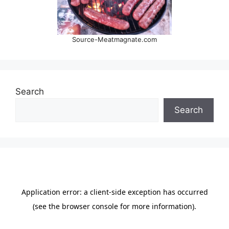
Source-Meatmagnate.com
Search
Search