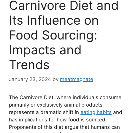
Carnivore Diet and
Its Influence on
Food Sourcing:
Impacts and
Trends
January 23, 2024
by
meatmagnate
The Carnivore Diet, where individuals consume
primarily or exclusively animal products,
represents a dramatic shift in
eating habits
and
has implications for how food is sourced.
Proponents of this diet argue that humans can