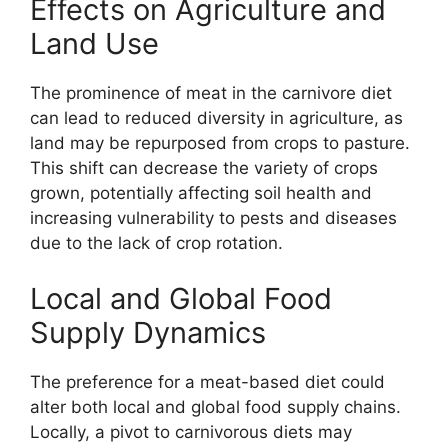
Effects on Agriculture and
Land Use
The prominence of meat in the carnivore diet
can lead to reduced diversity in agriculture, as
land may be repurposed from crops to pasture.
This shift can decrease the variety of crops
grown, potentially affecting soil health and
increasing vulnerability to pests and diseases
due to the lack of crop rotation.
Local and Global Food
Supply Dynamics
The preference for a meat-based diet could
alter both local and global food supply chains.
Locally, a pivot to carnivorous diets may