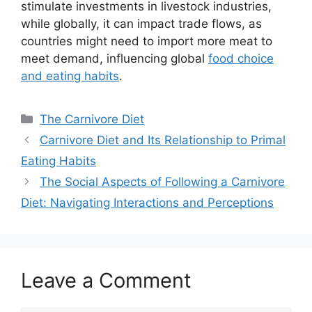
stimulate investments in livestock industries,
while globally, it can impact trade flows, as
countries might need to import more meat to
meet demand, influencing global
food choice
and eating habits
.
Categories
The Carnivore Diet
Carnivore Diet and Its Relationship to Primal
Eating Habits
The Social Aspects of Following a Carnivore
Diet: Navigating Interactions and Perceptions
Leave a Comment