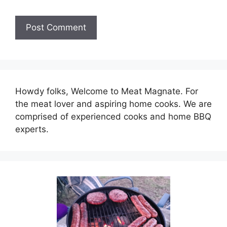
Howdy folks, Welcome to Meat Magnate. For
the meat lover and aspiring home cooks. We are
comprised of experienced cooks and home BBQ
experts.