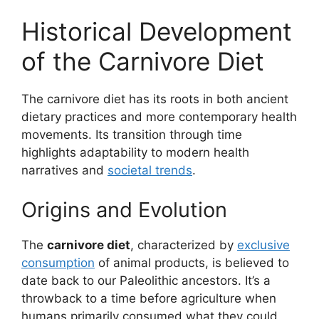
Historical Development
of the Carnivore Diet
The carnivore diet has its roots in both ancient
dietary practices and more contemporary health
movements. Its transition through time
highlights adaptability to modern health
narratives and
societal trends
.
Origins and Evolution
The
carnivore diet
, characterized by
exclusive
consumption
of animal products, is believed to
date back to our Paleolithic ancestors. It’s a
throwback to a time before agriculture when
humans primarily consumed what they could