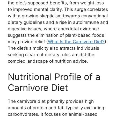
the diet’s supposed benefits, from weight loss
to improved mental clarity. This surge correlates
with a growing skepticism towards conventional
dietary guidelines and a rise in autoimmune and
digestive issues, where anecdotal evidence
suggests the elimination of plant-based foods
may provide relief (
What Is the Carnivore Diet?
).
The diet’s simplicity also attracts individuals
seeking clear-cut dietary rules amidst the
complex landscape of nutrition advice.
Nutritional Profile of a
Carnivore Diet
The carnivore diet primarily provides high
amounts of protein and fat, typically excluding
carbohydrates. It focuses on animal-based