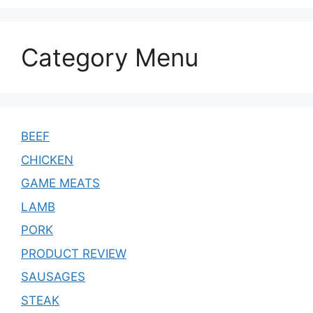
Category Menu
BEEF
CHICKEN
GAME MEATS
LAMB
PORK
PRODUCT REVIEW
SAUSAGES
STEAK