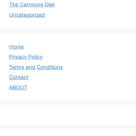
The Carnivore Diet
Uncategorized
Home
Privacy Policy
Terms and Conditions
Contact
ABOUT