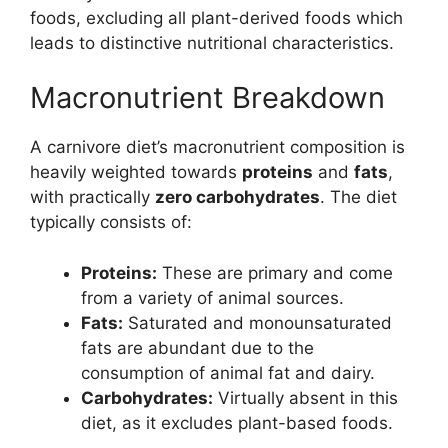
foods, excluding all plant-derived foods which
leads to distinctive nutritional characteristics.
Macronutrient Breakdown
A carnivore diet’s macronutrient composition is
heavily weighted towards
proteins
and
fats
,
with practically
zero carbohydrates
. The diet
typically consists of:
Proteins:
These are primary and come
from a variety of animal sources.
Fats:
Saturated and monounsaturated
fats are abundant due to the
consumption of animal fat and dairy.
Carbohydrates:
Virtually absent in this
diet, as it excludes plant-based foods.