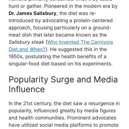
hunt or gather. Pioneered in the modern era by
Dr. James Salisbury
, the diet was re-
introduced by advocating a protein-centered
approach, focusing particularly on a ground-
meat dish that later became known as the
Salisbury steak
(
Who Invented The Carnivore
Diet and When?
). He suggested this in the
1850s, postulating the health benefits of a
singular-food diet based on his experiments.
Popularity Surge and Media
Influence
In the 21st century, the diet saw a resurgence in
popularity, influenced greatly by media figures
and health communities. Prominent advocates
have utilized social media platforms to promote