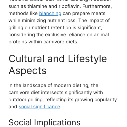
such as thiamine and riboflavin. Furthermore,
methods like
blanching
can prepare meats
while minimizing nutrient loss. The impact of
grilling on nutrient retention is significant,
considering the exclusive reliance on animal
proteins within carnivore diets.
Cultural and Lifestyle
Aspects
In the landscape of modern dieting, the
carnivore diet intersects significantly with
outdoor grilling, reflecting its growing popularity
and
social significance
.
Social Implications