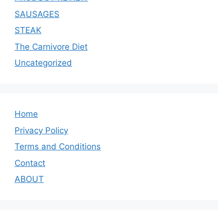
SAUSAGES
STEAK
The Carnivore Diet
Uncategorized
Home
Privacy Policy
Terms and Conditions
Contact
ABOUT