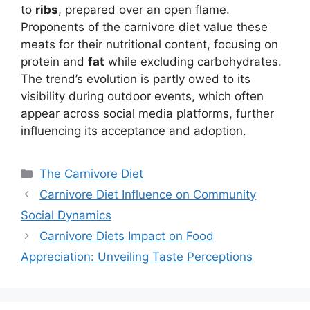
to
ribs
, prepared over an open flame.
Proponents of the carnivore diet value these
meats for their nutritional content, focusing on
protein and
fat
while excluding carbohydrates.
The trend’s evolution is partly owed to its
visibility during outdoor events, which often
appear across social media platforms, further
influencing its acceptance and adoption.
Categories
The Carnivore Diet
Carnivore Diet Influence on Community
Social Dynamics
Carnivore Diets Impact on Food
Appreciation: Unveiling Taste Perceptions