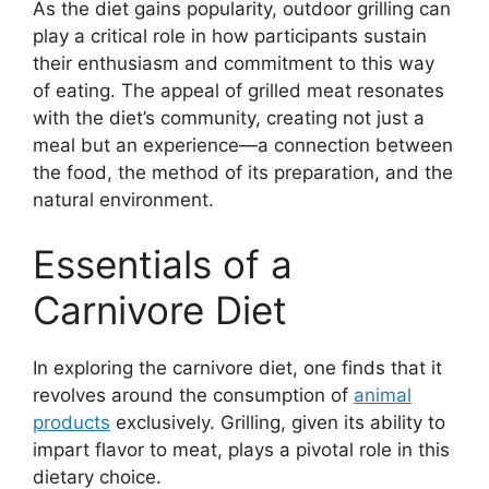
As the diet gains popularity, outdoor grilling can
play a critical role in how participants sustain
their enthusiasm and commitment to this way
of eating. The appeal of grilled meat resonates
with the diet’s community, creating not just a
meal but an experience—a connection between
the food, the method of its preparation, and the
natural environment.
Essentials of a
Carnivore Diet
In exploring the carnivore diet, one finds that it
revolves around the consumption of
animal
products
exclusively. Grilling, given its ability to
impart flavor to meat, plays a pivotal role in this
dietary choice.