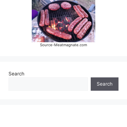
Source-Meatmagnate.com
Search
Search