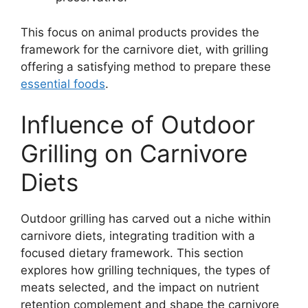
This focus on animal products provides the
framework for the carnivore diet, with grilling
offering a satisfying method to prepare these
essential foods
.
Influence of Outdoor
Grilling on Carnivore
Diets
Outdoor grilling has carved out a niche within
carnivore diets, integrating tradition with a
focused dietary framework. This section
explores how grilling techniques, the types of
meats selected, and the impact on nutrient
retention complement and shape the carnivore