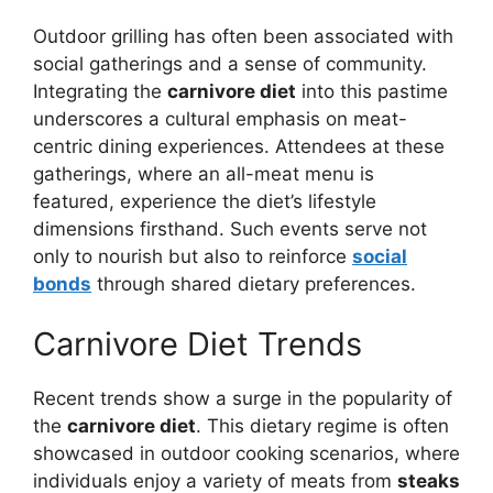
Outdoor grilling has often been associated with
social gatherings and a sense of community.
Integrating the
carnivore diet
into this pastime
underscores a cultural emphasis on meat-
centric dining experiences. Attendees at these
gatherings, where an all-meat menu is
featured, experience the diet’s lifestyle
dimensions firsthand. Such events serve not
only to nourish but also to reinforce
social
bonds
through shared dietary preferences.
Carnivore Diet Trends
Recent trends show a surge in the popularity of
the
carnivore diet
. This dietary regime is often
showcased in outdoor cooking scenarios, where
individuals enjoy a variety of meats from
steaks