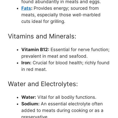
found abundantly in meats and eggs.
Fats
:
Provides energy; sourced from
meats, especially those well-marbled
cuts ideal for grilling.
Vitamins and Minerals:
Vitamin B12:
Essential for nerve function;
prevalent in meat and seafood.
Iron:
Crucial for blood health; richly found
in red meat.
Water and Electrolytes:
Water:
Vital for all bodily functions.
Sodium:
An essential electrolyte often
added to meats during cooking or as a
preservative.