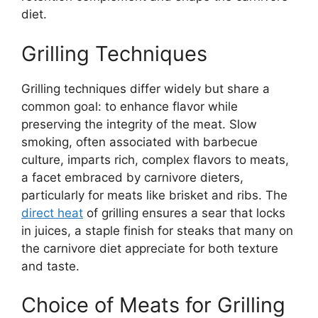
diet.
Grilling Techniques
Grilling techniques differ widely but share a
common goal: to enhance flavor while
preserving the integrity of the meat. Slow
smoking, often associated with barbecue
culture, imparts rich, complex flavors to meats,
a facet embraced by carnivore dieters,
particularly for meats like brisket and ribs. The
direct heat
of grilling ensures a sear that locks
in juices, a staple finish for steaks that many on
the carnivore diet appreciate for both texture
and taste.
Choice of Meats for Grilling