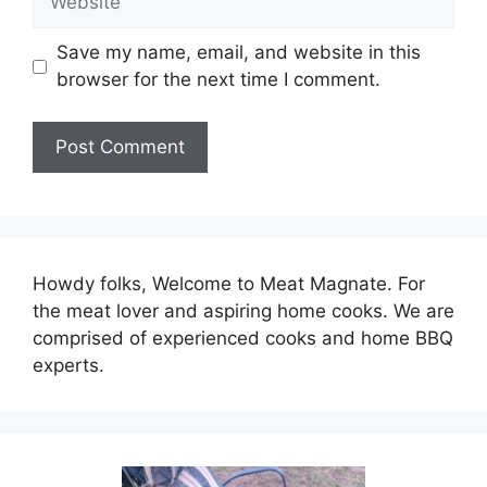
Save my name, email, and website in this
browser for the next time I comment.
Howdy folks, Welcome to Meat Magnate. For
the meat lover and aspiring home cooks. We are
comprised of experienced cooks and home BBQ
experts.