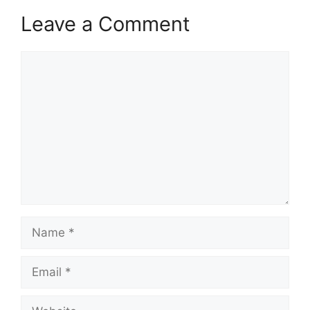
Leave a Comment
Comment
Name
Email
Website