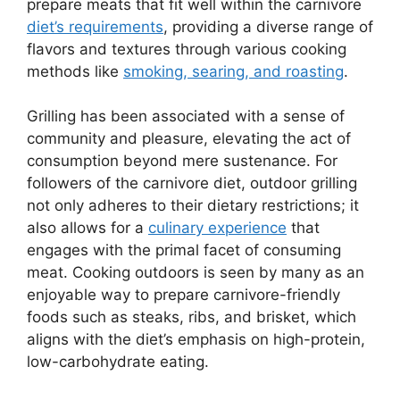
prepare meats that fit well within the carnivore
diet’s requirements
, providing a diverse range of
flavors and textures through various cooking
methods like
smoking, searing, and roasting
.
Grilling has been associated with a sense of
community and pleasure, elevating the act of
consumption beyond mere sustenance. For
followers of the carnivore diet, outdoor grilling
not only adheres to their dietary restrictions; it
also allows for a
culinary experience
that
engages with the primal facet of consuming
meat. Cooking outdoors is seen by many as an
enjoyable way to prepare carnivore-friendly
foods such as steaks, ribs, and brisket, which
aligns with the diet’s emphasis on high-protein,
low-carbohydrate eating.