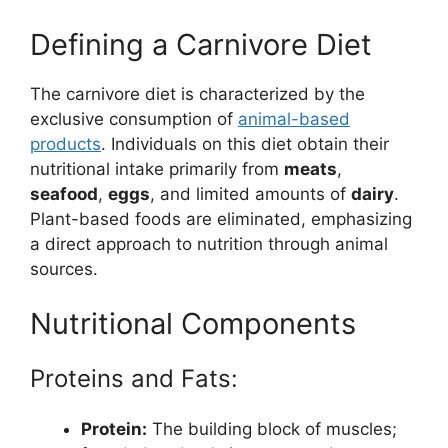
Defining a Carnivore Diet
The carnivore diet is characterized by the
exclusive consumption of
animal-based
products
. Individuals on this diet obtain their
nutritional intake primarily from
meats
,
seafood
,
eggs
, and limited amounts of
dairy
.
Plant-based foods are eliminated, emphasizing
a direct approach to nutrition through animal
sources.
Nutritional Components
Proteins and Fats:
Protein:
The building block of muscles;