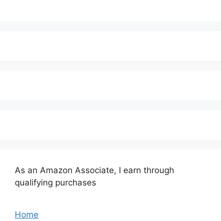
As an Amazon Associate, I earn through
qualifying purchases
Home