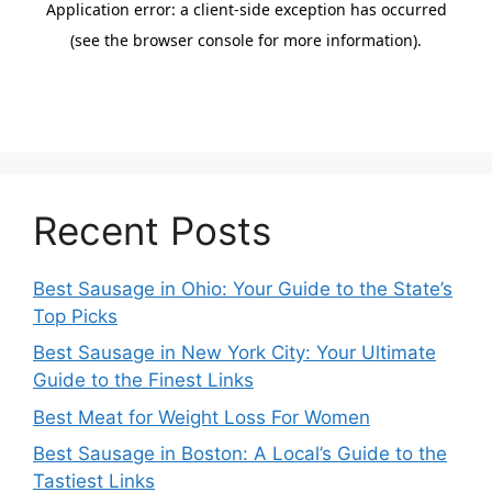
Recent Posts
Best Sausage in Ohio: Your Guide to the State’s
Top Picks
Best Sausage in New York City: Your Ultimate
Guide to the Finest Links
Best Meat for Weight Loss For Women
Best Sausage in Boston: A Local’s Guide to the
Tastiest Links