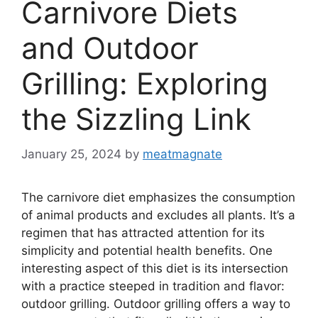
Carnivore Diets
and Outdoor
Grilling: Exploring
the Sizzling Link
January 25, 2024
by
meatmagnate
The carnivore diet emphasizes the consumption
of animal products and excludes all plants. It’s a
regimen that has attracted attention for its
simplicity and potential health benefits. One
interesting aspect of this diet is its intersection
with a practice steeped in tradition and flavor:
outdoor grilling. Outdoor grilling offers a way to