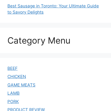
Best Sausage in Toronto: Your Ultimate Guide
to Savory Delights
Category Menu
BEEF
CHICKEN
GAME MEATS
LAMB
PORK
PRODUCT REVIEW