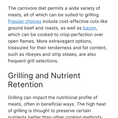
The carnivore diet permits a wide variety of
meats, all of which can be suited to grilling.
Popular choices
include cost-effective cuts like
ground beef and roasts, as well as
bacon
,
which can be cooked to crisp perfection over
open flames. More extravagant options,
treasured for their tenderness and fat content,
such as ribeyes and strip steaks, are also
frequent grill selections.
Grilling and Nutrient
Retention
Grilling can impact the nutritional profile of
meats, often in beneficial ways. The high heat
of grilling is thought to preserve certain
nutrients better than other cooking methods,