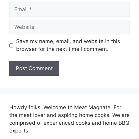
Email
Website
Save my name, email, and website in this
browser for the next time I comment.
Howdy folks, Welcome to Meat Magnate. For
the meat lover and aspiring home cooks. We are
comprised of experienced cooks and home BBQ
experts.