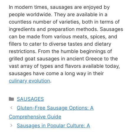
In modern times, sausages are enjoyed by
people worldwide. They are available in a
countless number of varieties, both in terms of
ingredients and preparation methods. Sausages
can be made from various meats, spices, and
fillers to cater to diverse tastes and dietary
restrictions. From the humble beginnings of
grilled goat sausages in ancient Greece to the
vast array of types and flavors available today,
sausages have come a long way in their
culinary evolution
.
Categories
SAUSAGES
Gluten-Free Sausage Options: A
Comprehensive Guide
Sausages in Popular Culture: A