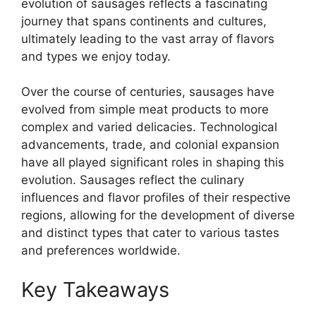
evolution of sausages reflects a fascinating
journey that spans continents and cultures,
ultimately leading to the vast array of flavors
and types we enjoy today.
Over the course of centuries, sausages have
evolved from simple meat products to more
complex and varied delicacies. Technological
advancements, trade, and colonial expansion
have all played significant roles in shaping this
evolution. Sausages reflect the culinary
influences and flavor profiles of their respective
regions, allowing for the development of diverse
and distinct types that cater to various tastes
and preferences worldwide.
Key Takeaways