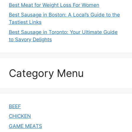
Best Meat for Weight Loss For Women
Best Sausage in Boston: A Local’s Guide to the
Tastiest Links
Best Sausage in Toronto: Your Ultimate Guide
to Savory Delights
Category Menu
BEEF
CHICKEN
GAME MEATS