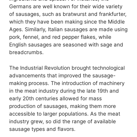
Germans are well known for their wide variety
of sausages, such as bratwurst and frankfurter,
which they have been making since the Middle
Ages. Similarly, Italian sausages are made using
pork, fennel, and red pepper flakes, while
English sausages are seasoned with sage and
breadcrumbs.
The Industrial Revolution brought technological
advancements that improved the sausage-
making process. The introduction of machinery
in the meat industry during the late 19th and
early 20th centuries allowed for mass
production of sausages, making them more
accessible to larger populations. As the meat
industry grew, so did the range of available
sausage types and flavors.