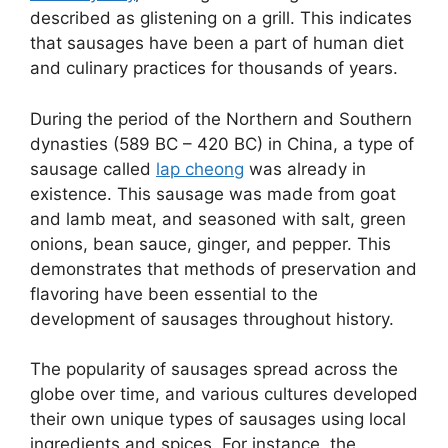
described as glistening on a grill. This indicates
that sausages have been a part of human diet
and culinary practices for thousands of years.
During the period of the Northern and Southern
dynasties (589 BC – 420 BC) in China, a type of
sausage called
lap cheong
was already in
existence. This sausage was made from goat
and lamb meat, and seasoned with salt, green
onions, bean sauce, ginger, and pepper. This
demonstrates that methods of preservation and
flavoring have been essential to the
development of sausages throughout history.
The popularity of sausages spread across the
globe over time, and various cultures developed
their own unique types of sausages using local
ingredients and spices. For instance, the