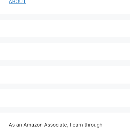
ABOUT
As an Amazon Associate, I earn through