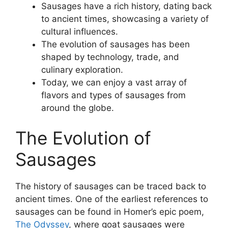
Sausages have a rich history, dating back
to ancient times, showcasing a variety of
cultural influences.
The evolution of sausages has been
shaped by technology, trade, and
culinary exploration.
Today, we can enjoy a vast array of
flavors and types of sausages from
around the globe.
The Evolution of
Sausages
The history of sausages can be traced back to
ancient times. One of the earliest references to
sausages can be found in Homer’s epic poem,
The Odyssey
, where goat sausages were