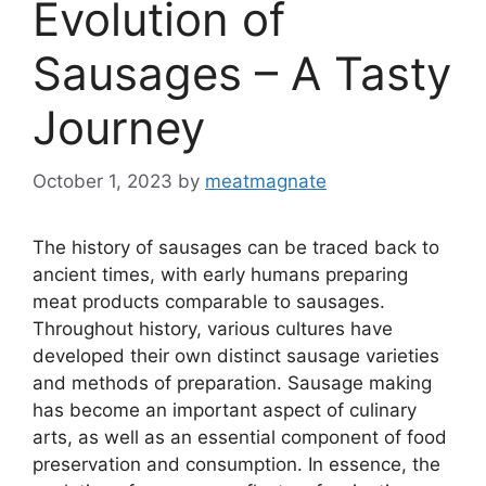
Evolution of
Sausages – A Tasty
Journey
October 1, 2023
by
meatmagnate
The history of sausages can be traced back to
ancient times, with early humans preparing
meat products comparable to sausages.
Throughout history, various cultures have
developed their own distinct sausage varieties
and methods of preparation. Sausage making
has become an important aspect of culinary
arts, as well as an essential component of food
preservation and consumption. In essence, the