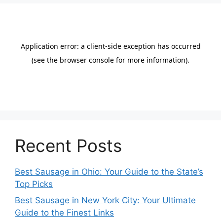
Recent Posts
Best Sausage in Ohio: Your Guide to the State’s
Top Picks
Best Sausage in New York City: Your Ultimate
Guide to the Finest Links