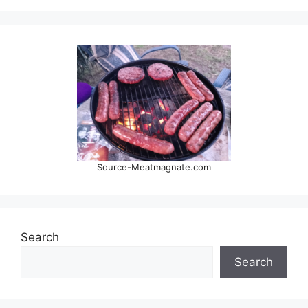
Source-Meatmagnate.com
Search
Search