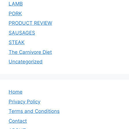
LAMB
PORK
PRODUCT REVIEW
SAUSAGES
STEAK
The Carnivore Diet
Uncategorized
Home
Privacy Policy
Terms and Conditions
Contact