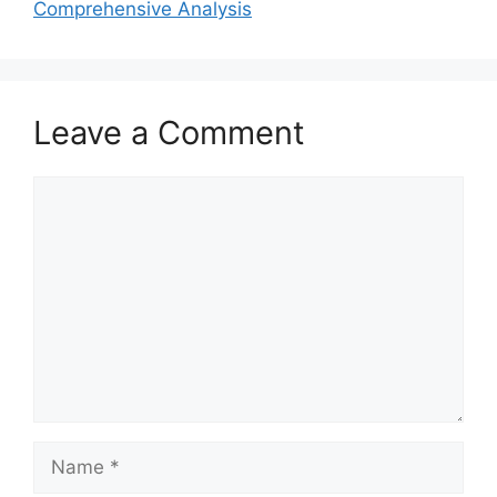
Comprehensive Analysis
Leave a Comment
Comment
Name