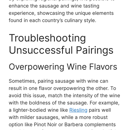
enhance the sausage and wine tasting
experience, showcasing the unique elements
found in each country’s culinary style.
Troubleshooting
Unsuccessful Pairings
Overpowering Wine Flavors
Sometimes, pairing sausage with wine can
result in one flavor overpowering the other. To
avoid this issue, match the intensity of the wine
with the boldness of the sausage. For example,
a lighter-bodied wine like
Riesling
pairs well
with milder sausages, while a more robust
option like Pinot Noir or Barbera complements