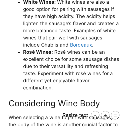
White Wines:
White wines are also a
good option for pairing with sausages if
they have high acidity. The acidity helps
lighten the sausage’s flavor and creates a
more balanced taste. Examples of white
wines that pair well with sausages
include Chablis and
Bordeaux
.
Rosé Wines:
Rosé wines can be an
excellent choice for some sausage dishes
due to their versatility and refreshing
taste. Experiment with rosé wines for a
different yet enjoyable flavor
combination.
Considering Wine Body
-
+
=
Resize text
When selecting a wine to pair with sausages,
the body of the wine is another crucial factor to