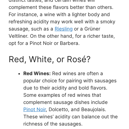
distinct tastes, and certain wines will
complement these flavors better than others.
For instance, a wine with a lighter body and
refreshing acidity may work well with a smoky
sausage, such as a
Riesling
or a Grüner
Veltliner. On the other hand, for a richer taste,
opt for a Pinot Noir or Barbera.
Red, White, or Rosé?
Red Wines:
Red wines are often a
popular choice for pairing with sausages
due to their acidity and bold flavors.
Some examples of red wines that
complement sausage dishes include
Pinot Noir
, Dolcetto, and Beaujolais.
These wines’ acidity can balance out the
richness of the sausages.