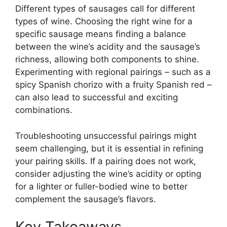
Different types of sausages call for different
types of wine. Choosing the right wine for a
specific sausage means finding a balance
between the wine’s acidity and the sausage’s
richness, allowing both components to shine.
Experimenting with regional pairings – such as a
spicy Spanish chorizo with a fruity Spanish red –
can also lead to successful and exciting
combinations.
Troubleshooting unsuccessful pairings might
seem challenging, but it is essential in refining
your pairing skills. If a pairing does not work,
consider adjusting the wine’s acidity or opting
for a lighter or fuller-bodied wine to better
complement the sausage’s flavors.
Key Takeaways