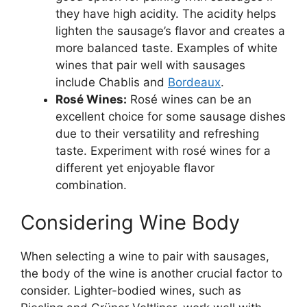
they have high acidity. The acidity helps
lighten the sausage’s flavor and creates a
more balanced taste. Examples of white
wines that pair well with sausages
include Chablis and
Bordeaux
.
Rosé Wines:
Rosé wines can be an
excellent choice for some sausage dishes
due to their versatility and refreshing
taste. Experiment with rosé wines for a
different yet enjoyable flavor
combination.
Considering Wine Body
When selecting a wine to pair with sausages,
the body of the wine is another crucial factor to
consider. Lighter-bodied wines, such as