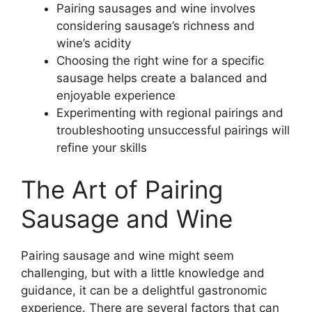
Pairing sausages and wine involves
considering sausage’s richness and
wine’s acidity
Choosing the right wine for a specific
sausage helps create a balanced and
enjoyable experience
Experimenting with regional pairings and
troubleshooting unsuccessful pairings will
refine your skills
The Art of Pairing
Sausage and Wine
Pairing sausage and wine might seem
challenging, but with a little knowledge and
guidance, it can be a delightful gastronomic
experience. There are several factors that can