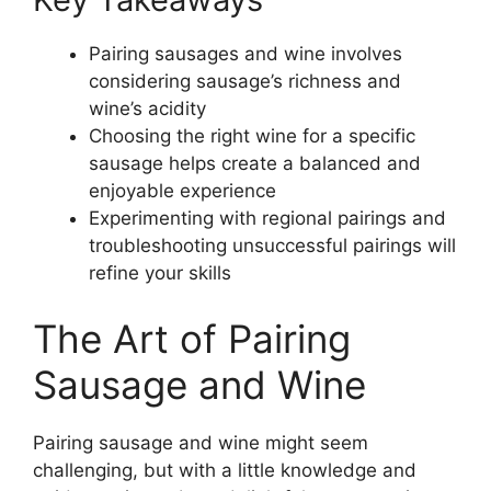
Pairing sausages and wine involves
considering sausage’s richness and
wine’s acidity
Choosing the right wine for a specific
sausage helps create a balanced and
enjoyable experience
Experimenting with regional pairings and
troubleshooting unsuccessful pairings will
refine your skills
The Art of Pairing
Sausage and Wine
Pairing sausage and wine might seem
challenging, but with a little knowledge and