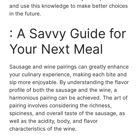
and use this knowledge to make better choices
in the future.
: A Savvy Guide for
Your Next Meal
Sausage and wine pairings can greatly enhance
your culinary experience, making each bite and
sip more enjoyable. By understanding the flavor
profile of both the sausage and the wine, a
harmonious pairing can be achieved. The art of
pairing involves considering the richness,
spiciness, and overall taste of the sausage, as
well as the acidity, body, and flavor
characteristics of the wine.