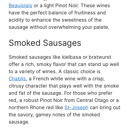
Beaujolais
or a light Pinot Noir. These wines
have the perfect balance of fruitiness and
acidity to enhance the sweetness of the
sausage without overwhelming your palate.
Smoked Sausages
Smoked sausages like kielbasa or bratwurst
offer a rich, smoky flavor that can stand up well
to a variety of wines. A classic choice is
Chablis
, a French white wine with a crisp,
citrusy character that plays well with the smoke
and fat of the sausage. For those who prefer
red, a robust Pinot Noir from Central Otago or a
northern Rhone red like
St-Joseph
can bring out
the savory, gamey notes of the smoked
sausage.