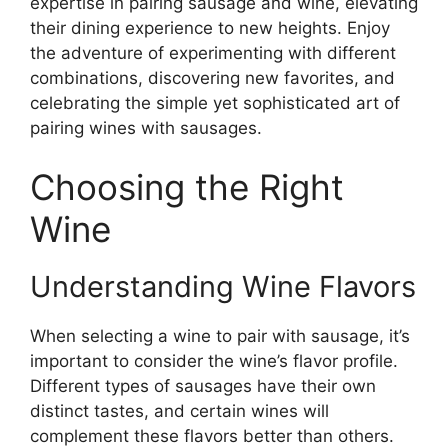
expertise in pairing sausage and wine, elevating
their dining experience to new heights. Enjoy
the adventure of experimenting with different
combinations, discovering new favorites, and
celebrating the simple yet sophisticated art of
pairing wines with sausages.
Choosing the Right
Wine
Understanding Wine Flavors
When selecting a wine to pair with sausage, it’s
important to consider the wine’s flavor profile.
Different types of sausages have their own
distinct tastes, and certain wines will
complement these flavors better than others.