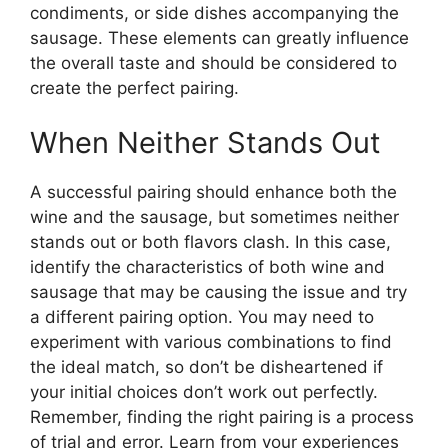
condiments, or side dishes accompanying the
sausage. These elements can greatly influence
the overall taste and should be considered to
create the perfect pairing.
When Neither Stands Out
A successful pairing should enhance both the
wine and the sausage, but sometimes neither
stands out or both flavors clash. In this case,
identify the characteristics of both wine and
sausage that may be causing the issue and try
a different pairing option. You may need to
experiment with various combinations to find
the ideal match, so don’t be disheartened if
your initial choices don’t work out perfectly.
Remember, finding the right pairing is a process
of trial and error. Learn from your experiences