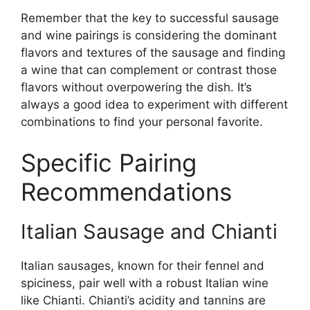
Remember that the key to successful sausage
and wine pairings is considering the dominant
flavors and textures of the sausage and finding
a wine that can complement or contrast those
flavors without overpowering the dish. It’s
always a good idea to experiment with different
combinations to find your personal favorite.
Specific Pairing
Recommendations
Italian Sausage and Chianti
Italian sausages, known for their fennel and
spiciness, pair well with a robust Italian wine
like Chianti. Chianti’s acidity and tannins are