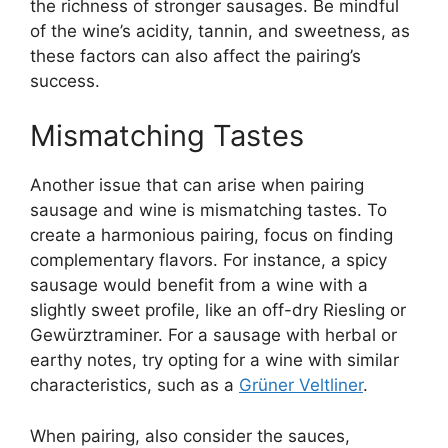
the richness of stronger sausages. Be mindful
of the wine’s acidity, tannin, and sweetness, as
these factors can also affect the pairing’s
success.
Mismatching Tastes
Another issue that can arise when pairing
sausage and wine is mismatching tastes. To
create a harmonious pairing, focus on finding
complementary flavors. For instance, a spicy
sausage would benefit from a wine with a
slightly sweet profile, like an off-dry Riesling or
Gewürztraminer. For a sausage with herbal or
earthy notes, try opting for a wine with similar
characteristics, such as a
Grüner Veltliner
.
When pairing, also consider the sauces,