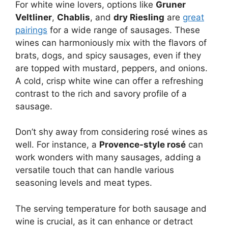
For white wine lovers, options like
Gruner
Veltliner
,
Chablis
, and
dry Riesling
are
great
pairings
for a wide range of sausages. These
wines can harmoniously mix with the flavors of
brats, dogs, and spicy sausages, even if they
are topped with mustard, peppers, and onions.
A cold, crisp white wine can offer a refreshing
contrast to the rich and savory profile of a
sausage.
Don’t shy away from considering rosé wines as
well. For instance, a
Provence-style rosé
can
work wonders with many sausages, adding a
versatile touch that can handle various
seasoning levels and meat types.
The serving temperature for both sausage and
wine is crucial, as it can enhance or detract