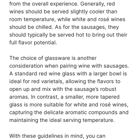
from the overall experience. Generally, red
wines should be served slightly cooler than
room temperature, while white and rosé wines
should be chilled. As for the sausages, they
should typically be served hot to bring out their
full flavor potential.
The choice of glassware is another
consideration when pairing wine with sausages.
A standard red wine glass with a larger bowl is
ideal for red varietals, allowing the flavors to
open up and mix with the sausage’s robust
aromas. In contrast, a smaller, more tapered
glass is more suitable for white and rosé wines,
capturing the delicate aromatic compounds and
maintaining the ideal serving temperature.
With these guidelines in mind, you can