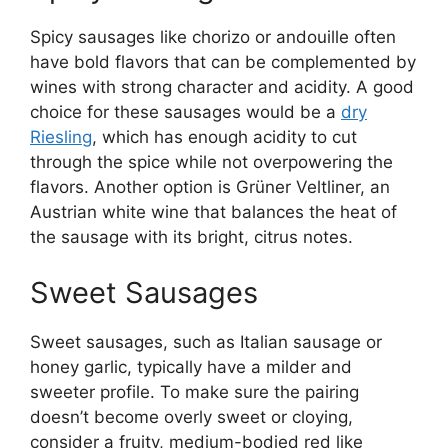
Spicy sausages like chorizo or andouille often
have bold flavors that can be complemented by
wines with strong character and acidity. A good
choice for these sausages would be a
dry
Riesling
, which has enough acidity to cut
through the spice while not overpowering the
flavors. Another option is Grüner Veltliner, an
Austrian white wine that balances the heat of
the sausage with its bright, citrus notes.
Sweet Sausages
Sweet sausages, such as Italian sausage or
honey garlic, typically have a milder and
sweeter profile. To make sure the pairing
doesn’t become overly sweet or cloying,
consider a fruity, medium-bodied red like