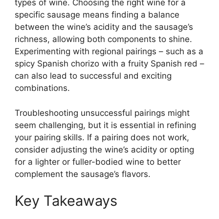
types of wine. Choosing the right wine for a
specific sausage means finding a balance
between the wine’s acidity and the sausage’s
richness, allowing both components to shine.
Experimenting with regional pairings – such as a
spicy Spanish chorizo with a fruity Spanish red –
can also lead to successful and exciting
combinations.
Troubleshooting unsuccessful pairings might
seem challenging, but it is essential in refining
your pairing skills. If a pairing does not work,
consider adjusting the wine’s acidity or opting
for a lighter or fuller-bodied wine to better
complement the sausage’s flavors.
Key Takeaways