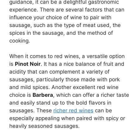
guidance, it can be a delightful gastronomic
experience. There are several factors that can
influence your choice of wine to pair with
sausage, such as the type of meat used, the
spices in the sausage, and the method of
cooking.
When it comes to red wines, a versatile option
is
Pinot Noir
. It has a nice balance of fruit and
acidity that can complement a variety of
sausages, particularly those made with pork
and mild spices. Another excellent red wine
choice is
Barbera
, which can offer a richer taste
and easily stand up to the bold flavors in
sausages. These
richer red wines
can be
especially appealing when paired with spicy or
heavily seasoned sausages.