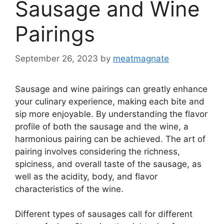
Sausage and Wine
Pairings
September 26, 2023
by
meatmagnate
Sausage and wine pairings can greatly enhance
your culinary experience, making each bite and
sip more enjoyable. By understanding the flavor
profile of both the sausage and the wine, a
harmonious pairing can be achieved. The art of
pairing involves considering the richness,
spiciness, and overall taste of the sausage, as
well as the acidity, body, and flavor
characteristics of the wine.
Different types of sausages call for different