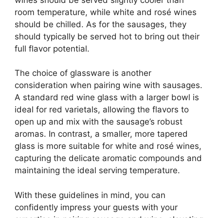
room temperature, while white and rosé wines
should be chilled. As for the sausages, they
should typically be served hot to bring out their
full flavor potential.
The choice of glassware is another
consideration when pairing wine with sausages.
A standard red wine glass with a larger bowl is
ideal for red varietals, allowing the flavors to
open up and mix with the sausage’s robust
aromas. In contrast, a smaller, more tapered
glass is more suitable for white and rosé wines,
capturing the delicate aromatic compounds and
maintaining the ideal serving temperature.
With these guidelines in mind, you can
confidently impress your guests with your