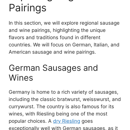
Pairings
In this section, we will explore regional sausage
and wine pairings, highlighting the unique
flavors and traditions found in different
countries. We will focus on German, Italian, and
American sausage and wine pairings.
German Sausages and
Wines
Germany is home to a rich variety of sausages,
including the classic bratwurst, weisswurst, and
currywurst. The country is also famous for its
wines, with Riesling being one of the most
popular choices. A
dry Riesling
goes
exceptionally well with German sausages, as it