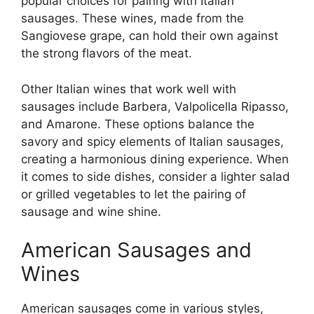
popular choices for pairing with Italian
sausages. These wines, made from the
Sangiovese grape, can hold their own against
the strong flavors of the meat.
Other Italian wines that work well with
sausages include Barbera, Valpolicella Ripasso,
and Amarone. These options balance the
savory and spicy elements of Italian sausages,
creating a harmonious dining experience. When
it comes to side dishes, consider a lighter salad
or grilled vegetables to let the pairing of
sausage and wine shine.
American Sausages and
Wines
American sausages come in various styles,