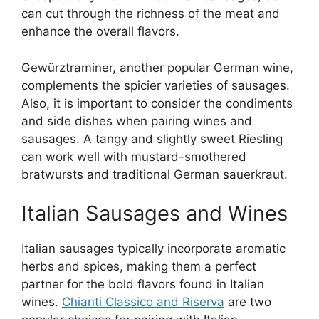
can cut through the richness of the meat and
enhance the overall flavors.
Gewürztraminer, another popular German wine,
complements the spicier varieties of sausages.
Also, it is important to consider the condiments
and side dishes when pairing wines and
sausages. A tangy and slightly sweet Riesling
can work well with mustard-smothered
bratwursts and traditional German sauerkraut.
Italian Sausages and Wines
Italian sausages typically incorporate aromatic
herbs and spices, making them a perfect
partner for the bold flavors found in Italian
wines.
Chianti Classico and Riserva
are two