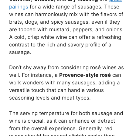
pairings
for a wide range of sausages. These
wines can harmoniously mix with the flavors of
brats, dogs, and spicy sausages, even if they
are topped with mustard, peppers, and onions.
A cold, crisp white wine can offer a refreshing
contrast to the rich and savory profile of a
sausage.
Don’t shy away from considering rosé wines as
well. For instance, a
Provence-style rosé
can
work wonders with many sausages, adding a
versatile touch that can handle various
seasoning levels and meat types.
The serving temperature for both sausage and
wine is crucial, as it can enhance or detract
from the overall experience. Generally, red
wines should be served slightly cooler than