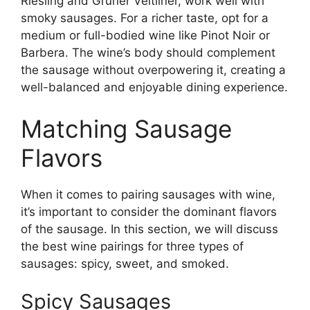
Riesling and Grüner Veltliner, work well with
smoky sausages. For a richer taste, opt for a
medium or full-bodied wine like Pinot Noir or
Barbera. The wine’s body should complement
the sausage without overpowering it, creating a
well-balanced and enjoyable dining experience.
Matching Sausage
Flavors
When it comes to pairing sausages with wine,
it’s important to consider the dominant flavors
of the sausage. In this section, we will discuss
the best wine pairings for three types of
sausages: spicy, sweet, and smoked.
Spicy Sausages