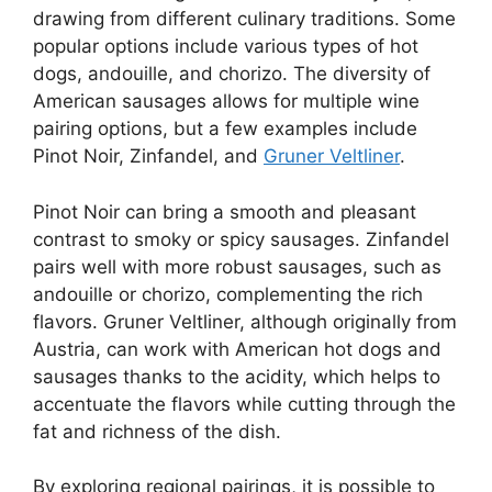
drawing from different culinary traditions. Some
popular options include various types of hot
dogs, andouille, and chorizo. The diversity of
American sausages allows for multiple wine
pairing options, but a few examples include
Pinot Noir, Zinfandel, and
Gruner Veltliner
.
Pinot Noir can bring a smooth and pleasant
contrast to smoky or spicy sausages. Zinfandel
pairs well with more robust sausages, such as
andouille or chorizo, complementing the rich
flavors. Gruner Veltliner, although originally from
Austria, can work with American hot dogs and
sausages thanks to the acidity, which helps to
accentuate the flavors while cutting through the
fat and richness of the dish.
By exploring regional pairings, it is possible to