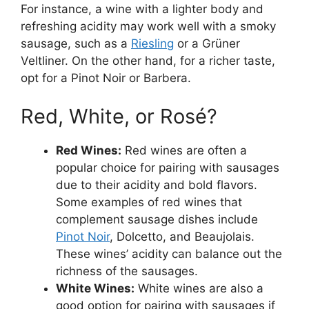
For instance, a wine with a lighter body and
refreshing acidity may work well with a smoky
sausage, such as a
Riesling
or a Grüner
Veltliner. On the other hand, for a richer taste,
opt for a Pinot Noir or Barbera.
Red, White, or Rosé?
Red Wines:
Red wines are often a
popular choice for pairing with sausages
due to their acidity and bold flavors.
Some examples of red wines that
complement sausage dishes include
Pinot Noir
, Dolcetto, and Beaujolais.
These wines’ acidity can balance out the
richness of the sausages.
White Wines:
White wines are also a
good option for pairing with sausages if