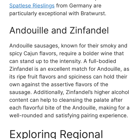
Spatlese Rieslings
from Germany are
particularly exceptional with Bratwurst.
Andouille and Zinfandel
Andouille sausages, known for their smoky and
spicy Cajun flavors, require a bolder wine that
can stand up to the intensity. A full-bodied
Zinfandel is an excellent match for Andouille, as
its ripe fruit flavors and spiciness can hold their
own against the assertive flavors of the
sausage. Additionally, Zinfandel’s higher alcohol
content can help to cleansing the palate after
each flavorful bite of the Andouille, making for a
well-rounded and satisfying pairing experience.
Exploring Regional