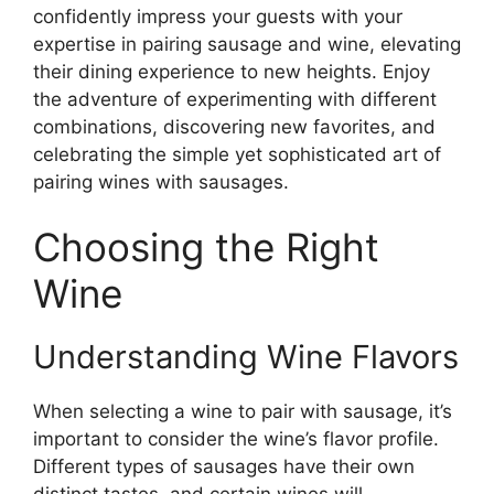
confidently impress your guests with your
expertise in pairing sausage and wine, elevating
their dining experience to new heights. Enjoy
the adventure of experimenting with different
combinations, discovering new favorites, and
celebrating the simple yet sophisticated art of
pairing wines with sausages.
Choosing the Right
Wine
Understanding Wine Flavors
When selecting a wine to pair with sausage, it’s
important to consider the wine’s flavor profile.
Different types of sausages have their own