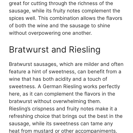
great for cutting through the richness of the
sausage, while its fruity notes complement the
spices well. This combination allows the flavors
of both the wine and the sausage to shine
without overpowering one another.
Bratwurst and Riesling
Bratwurst sausages, which are milder and often
feature a hint of sweetness, can benefit from a
wine that has both acidity and a touch of
sweetness. A German Riesling works perfectly
here, as it can complement the flavors in the
bratwurst without overwhelming them.
Riesling’s crispness and fruity notes make it a
refreshing choice that brings out the best in the
sausage, while its sweetness can tame any
heat from mustard or other accompaniments.