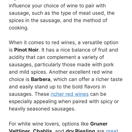
influence your choice of wine to pair with
sausage, such as the type of meat used, the
spices in the sausage, and the method of
cooking.
When it comes to red wines, a versatile option
is
Pinot Noir
. It has a nice balance of fruit and
acidity that can complement a variety of
sausages, particularly those made with pork
and mild spices. Another excellent red wine
choice is
Barbera
, which can offer a richer taste
and easily stand up to the bold flavors in
sausages. These
richer red wines
can be
especially appealing when paired with spicy or
heavily seasoned sausages.
For white wine lovers, options like
Gruner
Veltliner
,
Chablis
, and
dry Riesling
are
great