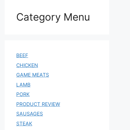
Category Menu
BEEF
CHICKEN
GAME MEATS
LAMB
PORK
PRODUCT REVIEW
SAUSAGES
STEAK