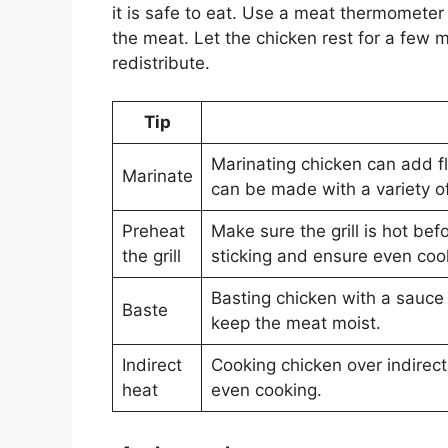
it is safe to eat. Use a meat thermometer 
the meat. Let the chicken rest for a few m
redistribute.
Tip
Marinating chicken can add f
Marinate
can be made with a variety of
Preheat
Make sure the grill is hot bef
the grill
sticking and ensure even coo
Basting chicken with a sauce
Baste
keep the meat moist.
Indirect
Cooking chicken over indirec
heat
even cooking.