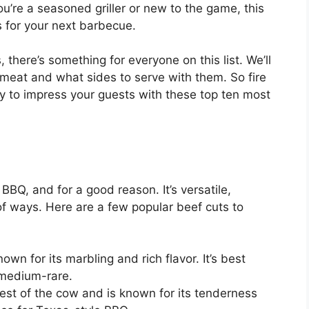
u’re a seasoned griller or new to the game, this
s for your next barbecue.
, there’s something for everyone on this list. We’ll
 meat and what sides to serve with them. So fire
dy to impress your guests with these top ten most
BBQ, and for a good reason. It’s versatile,
 of ways. Here are a few popular beef cuts to
own for its marbling and rich flavor. It’s best
 medium-rare.
est of the cow and is known for its tenderness