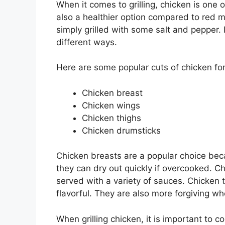
When it comes to grilling, chicken is one o
also a healthier option compared to red 
simply grilled with some salt and pepper.
different ways.
Here are some popular cuts of chicken for 
Chicken breast
Chicken wings
Chicken thighs
Chicken drumsticks
Chicken breasts are a popular choice bec
they can dry out quickly if overcooked. C
served with a variety of sauces. Chicken
flavorful. They are also more forgiving w
When grilling chicken, it is important to c