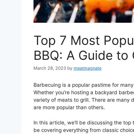
Top 7 Most Popu
BBQ: A Guide to 
March 28, 2023
by
meatmagnate
Barbecuing is a popular pastime for many
Whether you’re hosting a backyard barbecu
variety of meats to grill. There are many
are more popular than others.
In this article, we’ll be discussing the to
be covering everything from classic choic