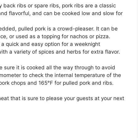
back ribs or spare ribs, pork ribs are a classic
nd flavorful, and can be cooked low and slow for
dded, pulled pork is a crowd-pleaser. It can be
e, or used as a topping for nachos or pizza.
 a quick and easy option for a weeknight
 a variety of spices and herbs for extra flavor.
 sure it is cooked all the way through to avoid
mometer to check the internal temperature of the
pork chops and 165°F for pulled pork and ribs.
meat that is sure to please your guests at your next