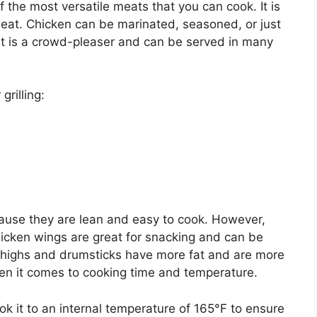
f the most versatile meats that you can cook. It is
meat. Chicken can be marinated, seasoned, or just
 It is a crowd-pleaser and can be served in many
grilling:
ause they are lean and easy to cook. However,
hicken wings are great for snacking and can be
 thighs and drumsticks have more fat and are more
hen it comes to cooking time and temperature.
ook it to an internal temperature of 165°F to ensure