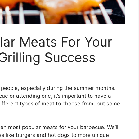
lar Meats For Your
Grilling Success
 people, especially during the summer months.
e or attending one, it’s important to have a
 different types of meat to choose from, but some
p ten most popular meats for your barbecue. We’ll
es like burgers and hot dogs to more unique