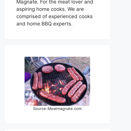
Magnate. For the meat lover and
aspiring home cooks. We are
comprised of experienced cooks
and home BBQ experts.
Source-Meatmagnate.com