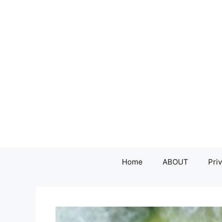
Skip
to
content
Home
ABOUT
Priv