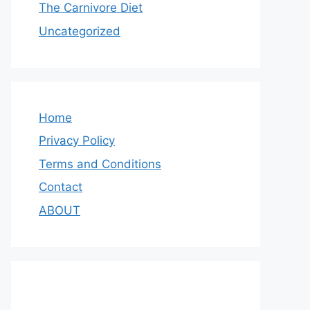
The Carnivore Diet
Uncategorized
Home
Privacy Policy
Terms and Conditions
Contact
ABOUT