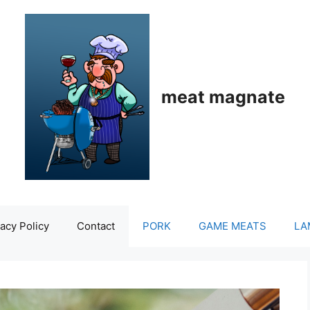
meat magnate
acy Policy
Contact
PORK
GAME MEATS
LA