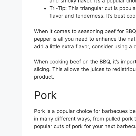
and smoky flavor. It’s a popular cho
Tri-Tip: This triangular cut is popu
flavor and tenderness. It’s best c
When it comes to seasoning beef for BBQ, 
pepper is all you need to enhance the nat
add a little extra flavor, consider using a
When cooking beef on the BBQ, it’s import
slicing. This allows the juices to redistri
product.
Pork
Pork is a popular choice for barbecues bec
in many different ways, from pulled pork 
popular cuts of pork for your next barbec