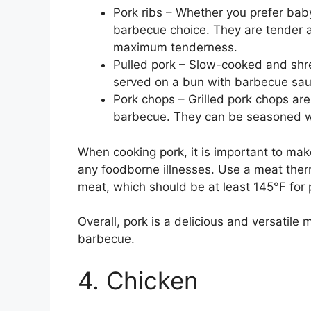
Pork ribs – Whether you prefer baby 
barbecue choice. They are tender a
maximum tenderness.
Pulled pork – Slow-cooked and shre
served on a bun with barbecue sauc
Pork chops – Grilled pork chops are
barbecue. They can be seasoned with
When cooking pork, it is important to make
any foodborne illnesses. Use a meat ther
meat, which should be at least 145°F for 
Overall, pork is a delicious and versatile 
barbecue.
4. Chicken