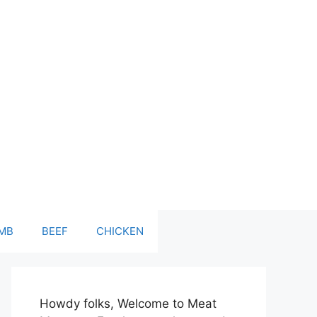
MB
BEEF
CHICKEN
Howdy folks, Welcome to Meat