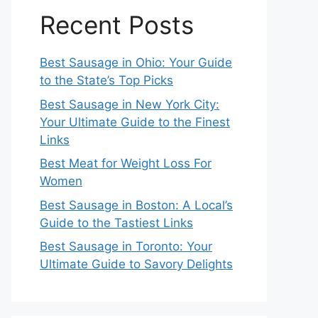
Recent Posts
Best Sausage in Ohio: Your Guide
to the State’s Top Picks
Best Sausage in New York City:
Your Ultimate Guide to the Finest
Links
Best Meat for Weight Loss For
Women
Best Sausage in Boston: A Local’s
Guide to the Tastiest Links
Best Sausage in Toronto: Your
Ultimate Guide to Savory Delights