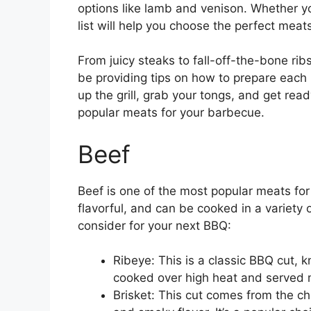
options like lamb and venison. Whether yo
list will help you choose the perfect meat
From juicy steaks to fall-off-the-bone ribs
be providing tips on how to prepare each
up the grill, grab your tongs, and get rea
popular meats for your barbecue.
Beef
Beef is one of the most popular meats for 
flavorful, and can be cooked in a variety
consider for your next BBQ:
Ribeye: This is a classic BBQ cut, kn
cooked over high heat and served
Brisket: This cut comes from the ch