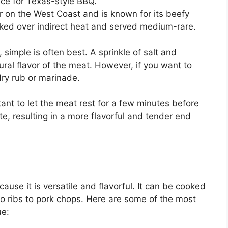
ice for Texas-style BBQ.
lar on the West Coast and is known for its beefy
ooked over indirect heat and served medium-rare.
simple is often best. A sprinkle of salt and
ural flavor of the meat. However, if you want to
 dry rub or marinade.
ant to let the meat rest for a few minutes before
bute, resulting in a more flavorful and tender end
ause it is versatile and flavorful. It can be cooked
to ribs to pork chops. Here are some of the most
ue: