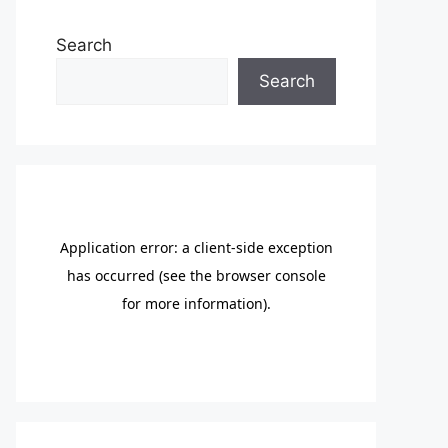
Search
Search