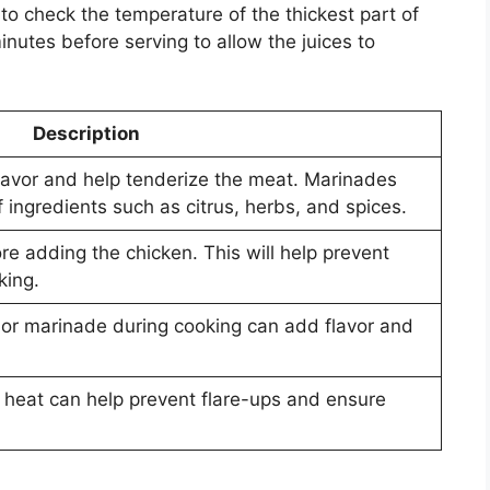
to check the temperature of the thickest part of
inutes before serving to allow the juices to
Description
lavor and help tenderize the meat. Marinades
 ingredients such as citrus, herbs, and spices.
ore adding the chicken. This will help prevent
king.
 or marinade during cooking can add flavor and
t heat can help prevent flare-ups and ensure